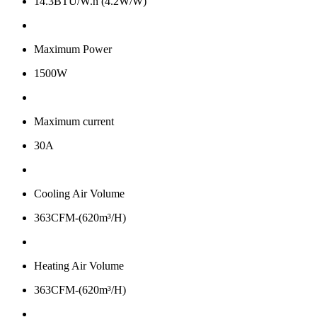
14.3BTU/W.h (4.2W/W)
Maximum Power
1500W
Maximum current
30A
Cooling Air Volume
363CFM-(620m³/H)
Heating Air Volume
363CFM-(620m³/H)