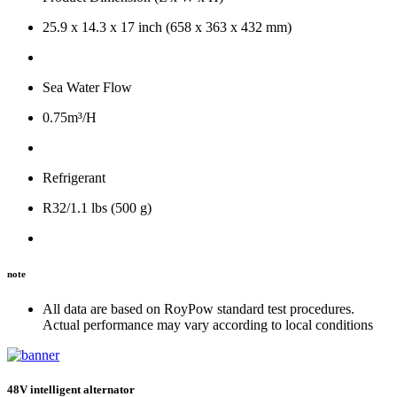
25.9 x 14.3 x 17 inch (658 x 363 x 432 mm)
Sea Water Flow
0.75m³/H
Refrigerant
R32/1.1 lbs (500 g)
note
All data are based on RoyPow standard test procedures.
Actual performance may vary according to local conditions
48V intelligent alternator