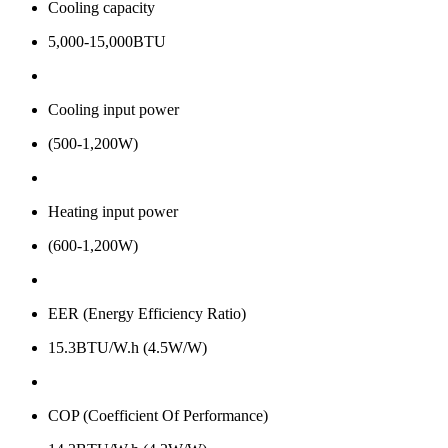
Cooling capacity
5,000-15,000BTU
Cooling input power
(500-1,200W)
Heating input power
(600-1,200W)
EER (Energy Efficiency Ratio)
15.3BTU/W.h (4.5W/W)
COP (Coefficient Of Performance)