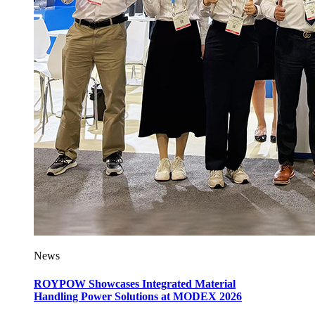
News
ROYPOW Showcases Integrated Material
Handling Power Solutions at MODEX 2026