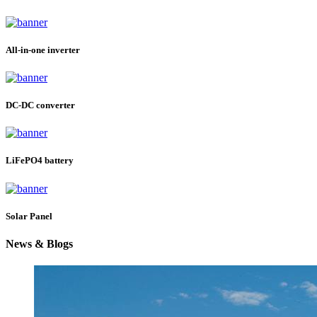
All-in-one inverter
DC-DC converter
LiFePO4 battery
Solar Panel
News & Blogs