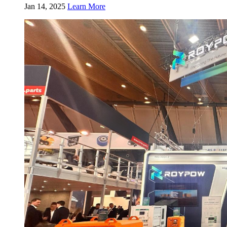
Jan 14, 2025
Learn More