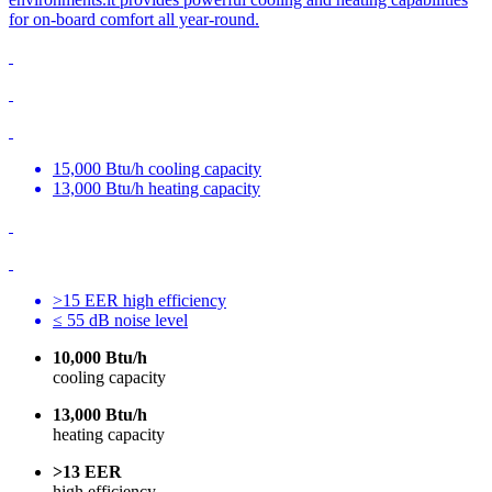
for on-board comfort all year-round.
15,000 Btu/h cooling capacity
13,000 Btu/h heating capacity
>15 EER high efficiency
≤ 55 dB noise level
10,000 Btu/h
cooling capacity
13,000 Btu/h
heating capacity
>13 EER
high efficiency