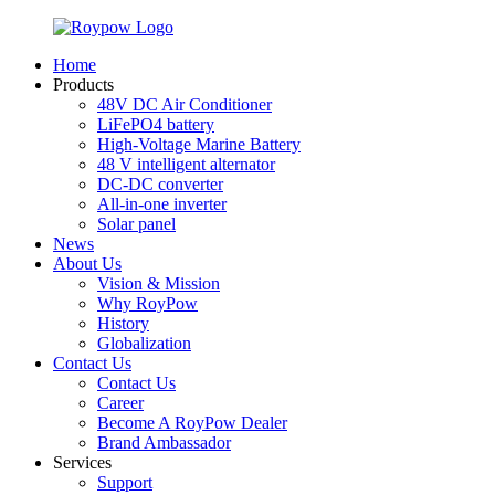
Home
Products
48V DC Air Conditioner
LiFePO4 battery
High-Voltage Marine Battery
48 V intelligent alternator
DC-DC converter
All-in-one inverter
Solar panel
News
About Us
Vision & Mission
Why RoyPow
History
Globalization
Contact Us
Contact Us
Career
Become A RoyPow Dealer
Brand Ambassador
Services
Support