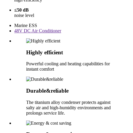
≤50 dB
noise level
Marine ESS
48V DC Air Conditioner
Highly efficient
Powerful cooling and heating capabilities for
instant comfort
Durable&reliable
The titanium alloy condenser protects against
salty air and high-humidity environments and
prolongs service life.