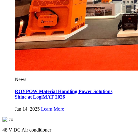
News
ROYPOW Material Handling Power Solutions
Shine at LogiMAT 2026
Jan 14, 2025
Learn More
48 V DC Air conditioner