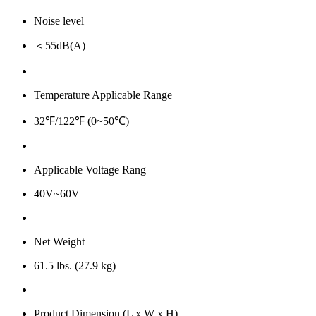
Noise level
＜55dB(A)
Temperature Applicable Range
32℉/122℉ (0~50℃)
Applicable Voltage Rang
40V~60V
Net Weight
61.5 lbs. (27.9 kg)
Product Dimension (L x W x H)