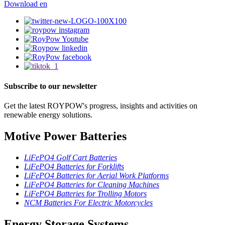
Download
en
Subscribe to our newsletter
Get the latest ROYPOW's progress, insights and activities on
renewable energy solutions.
Motive Power Batteries
LiFePO4 Golf Cart Batteries
LiFePO4 Batteries for Forklifts
LiFePO4 Batteries for Aerial Work Platforms
LiFePO4 Batteries for Cleaning Machines
LiFePO4 Batteries for Trolling Motors
NCM Batteries For Electric Motorcycles
Energy Storage Systems