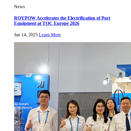
News
ROYPOW Accelerates the Electrification of Port
Equipment at TOC Europe 2026
Jan 14, 2025
Learn More