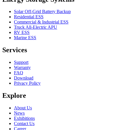
Solar Off-Grid Battery Backup
Residential ESS
Commercial & Industrial ESS
Truck All-Electric APU
RV ESS
Marine ESS
Services
Support
Warranty
FAQ
Download
Privacy Policy
Explore
About Us
News
Exhibitions
Contact Us
Career