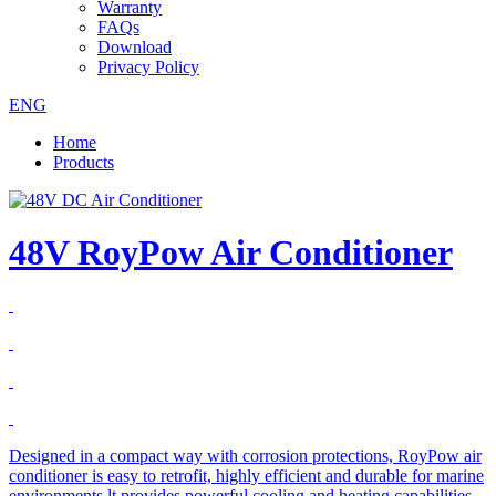
Warranty
FAQs
Download
Privacy Policy
ENG
Home
Products
48V RoyPow Air Conditioner
Designed in a compact way with corrosion protections, RoyPow air
conditioner is easy to retrofit, highly efficient and durable for marine
environments.lt provides powerful cooling and heating capabilities