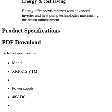
Energy & cost saving
Energy efficiencyis realized with advanced
inverter and heat pump technologies maximizing
the return oninvestment
Product Specifications
PDF Download
Technical specifications
Model
XKFR15-YTM
Power supply
48V DC