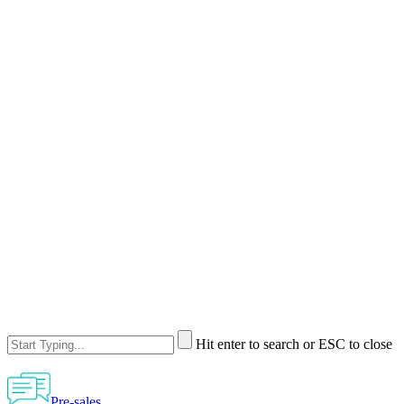
Hit enter to search or ESC to close
Pre-sales