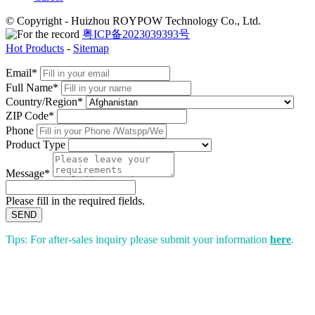
© Copyright - Huizhou ROYPOW Technology Co., Ltd.
粤ICP备2023039393号
Hot Products
-
Sitemap
Email*
Full Name*
Country/Region*
ZIP Code*
Phone
Product Type
Message*
Please fill in the required fields.
SEND
Tips: For after-sales inquiry please submit your information
here
.