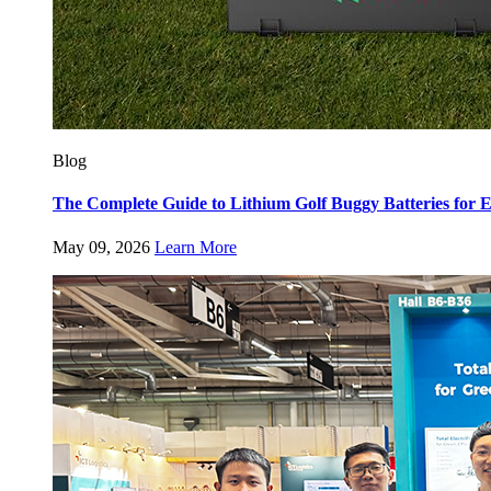
Blog
The Complete Guide to Lithium Golf Buggy Batteries fo
May 09, 2026
Learn More